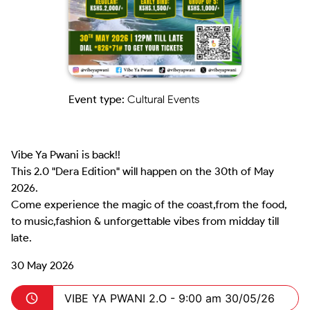
Event type:
Cultural Events
Vibe Ya Pwani is back!!

This 2.0 "Dera Edition" will happen on the 30th of May 
2026.

Come experience the magic of the coast,from the food, 
to music,fashion & unforgettable vibes from midday till 
late.
30 May 2026
VIBE YA PWANI 2.O -
9:00 am 30/05/26