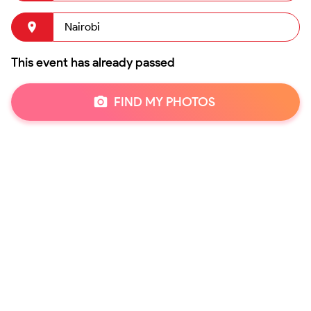
Nairobi
This event has already passed
FIND MY PHOTOS