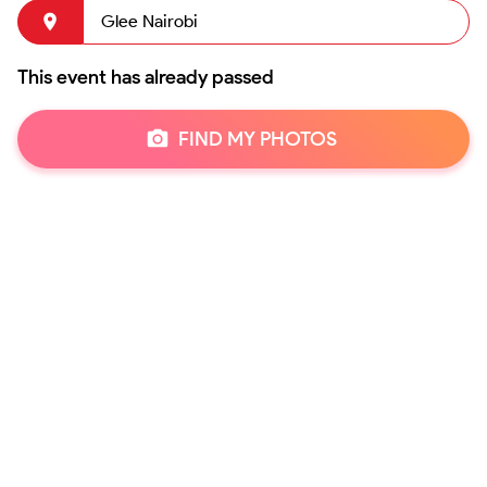
Glee Nairobi
This event has already passed
FIND MY PHOTOS