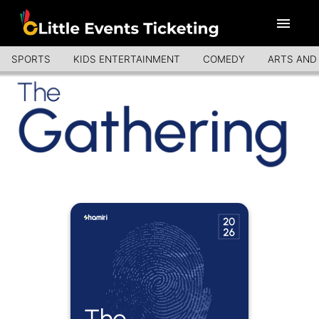
SPORTS
KIDS ENTERTAINMENT
COMEDY
ARTS AND