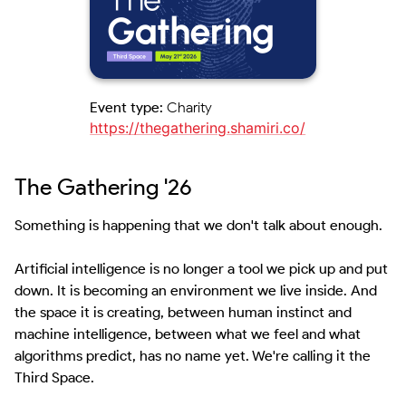
Event type:
Charity
https://thegathering.shamiri.co/
The Gathering '26
Something is happening that we don't talk about enough.

Artificial intelligence is no longer a tool we pick up and put 
down. It is becoming an environment we live inside. And 
the space it is creating, between human instinct and 
machine intelligence, between what we feel and what 
algorithms predict, has no name yet. We're calling it the 
Third Space.
