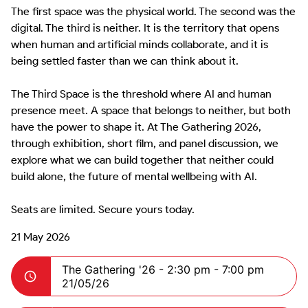
The first space was the physical world. The second was the 
digital. The third is neither. It is the territory that opens 
when human and artificial minds collaborate, and it is 
being settled faster than we can think about it.

The Third Space is the threshold where AI and human 
presence meet. A space that belongs to neither, but both 
have the power to shape it. At The Gathering 2026, 
through exhibition, short film, and panel discussion, we 
explore what we can build together that neither could 
build alone, the future of mental wellbeing with AI.

Seats are limited. Secure yours today.
21 May 2026
The Gathering '26 -
2:30 pm - 7:00 pm
21/05/26