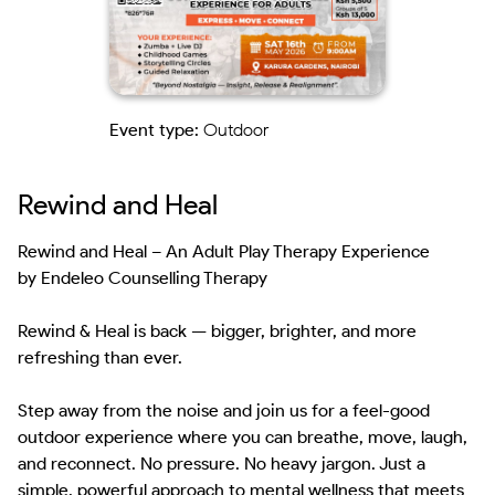
Event type:
Outdoor
Rewind and Heal
Rewind and Heal – An Adult Play Therapy Experience 

by Endeleo Counselling Therapy

Rewind & Heal is back — bigger, brighter, and more 
refreshing than ever.

Step away from the noise and join us for a feel-good 
outdoor experience where you can breathe, move, laugh, 
and reconnect. No pressure. No heavy jargon. Just a 
simple, powerful approach to mental wellness that meets 