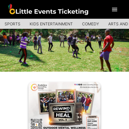
SPORTS
KIDS ENTERTAINMENT
COMEDY
ARTS AND