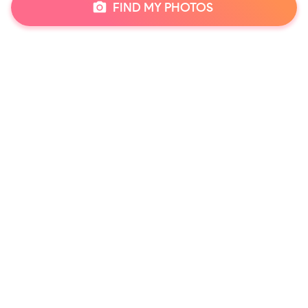
FIND MY PHOTOS