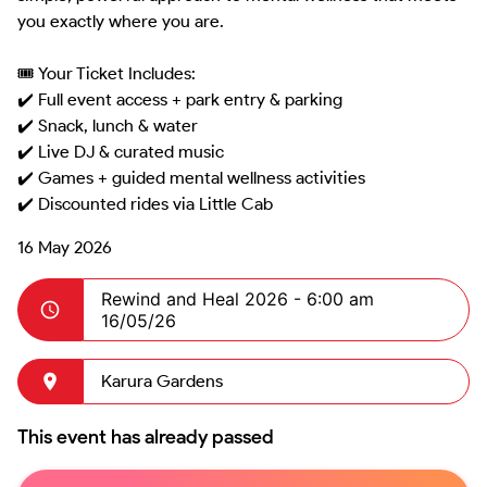
you exactly where you are.

🎟️ Your Ticket Includes:

✔️ Full event access + park entry & parking

✔️ Snack, lunch & water

✔️ Live DJ & curated music

✔️ Games + guided mental wellness activities

16 May 2026
Rewind and Heal 2026 -
6:00 am
16/05/26
Karura Gardens
This event has already passed