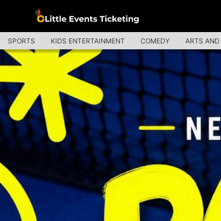
SPORTS
KIDS ENTERTAINMENT
COMEDY
ARTS AND