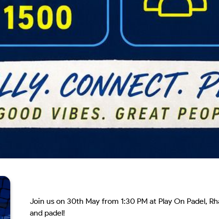
Join us on 30th May from 1:30 PM at Play On Padel, Rha
and padel!
