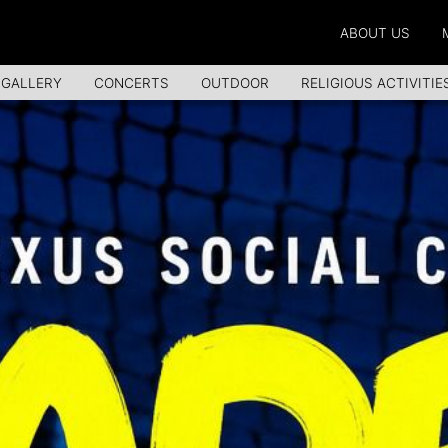
ABOUT US
 GALLERY
CONCERTS
OUTDOOR
RELIGIOUS ACTIVITIE