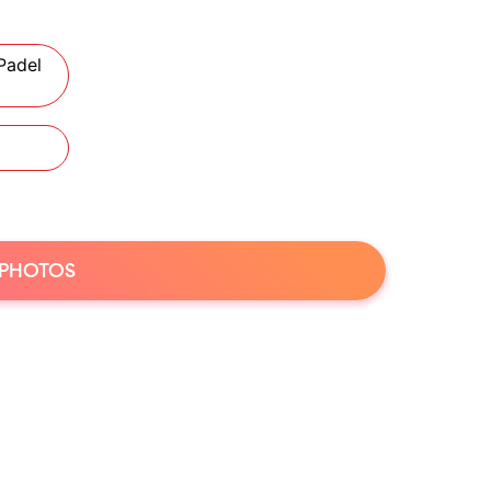
Padel
 PHOTOS