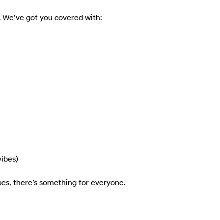
rs. We’ve got you covered with:

ibes)

es, there’s something for everyone.
