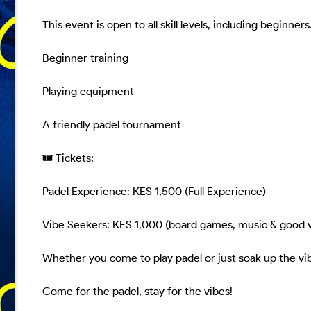
This event is open to all skill levels, including beginne
Beginner training

Playing equipment

A friendly padel tournament

🎟 Tickets:

Padel Experience: KES 1,500 (Full Experience)

Vibe Seekers: KES 1,000 (board games, music & good v
Whether you come to play padel or just soak up the vib
Come for the padel, stay for the vibes!