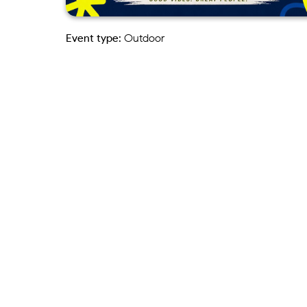
Event type:
Outdoor