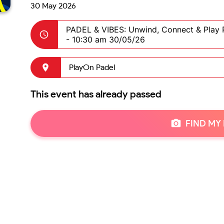
30 May 2026
PADEL & VIBES: Unwind, Connect & Play 
-
10:30 am 30/05/26
PlayOn Padel
This event has already passed
FIND MY