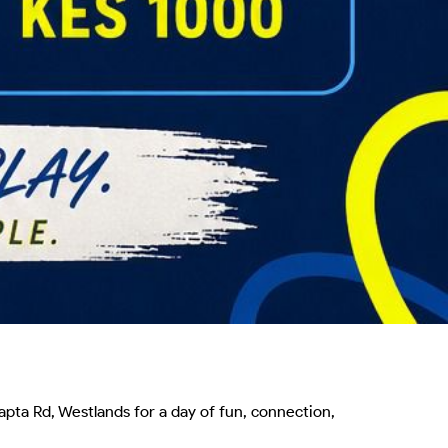
pta Rd, Westlands for a day of fun, connection, 