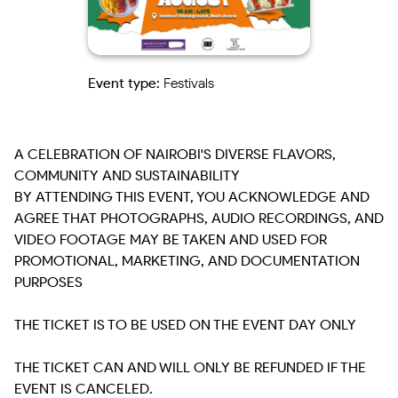
Event type:
Festivals
A CELEBRATION OF NAIROBI'S DIVERSE FLAVORS, 
COMMUNITY AND SUSTAINABILITY

BY ATTENDING THIS EVENT, YOU ACKNOWLEDGE AND 
AGREE THAT PHOTOGRAPHS, AUDIO RECORDINGS, AND 
VIDEO FOOTAGE MAY BE TAKEN AND USED FOR 
PROMOTIONAL, MARKETING, AND DOCUMENTATION 
PURPOSES

THE TICKET IS TO BE USED ON THE EVENT DAY ONLY

THE TICKET CAN AND WILL ONLY BE REFUNDED IF THE 
EVENT IS CANCELED.
