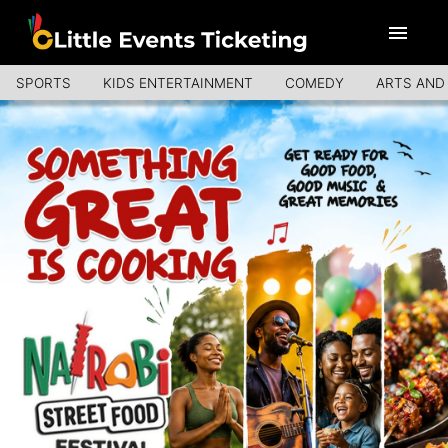
SPORTS
KIDS ENTERTAINMENT
COMEDY
ARTS AND