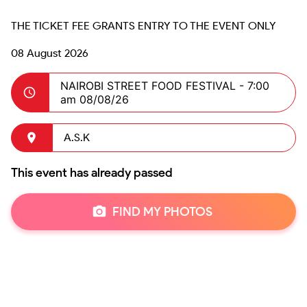
08 August 2026
NAIROBI STREET FOOD FESTIVAL -
7:00
am 08/08/26
A.S.K
This event has already passed
FIND MY PHOTOS