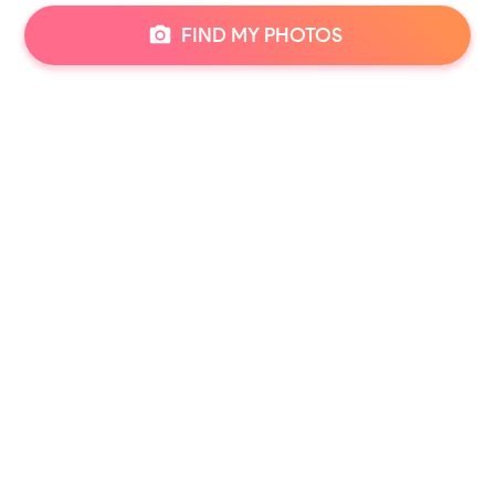
FIND MY PHOTOS