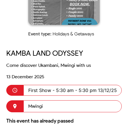
Event type:
Holidays & Getaways
KAMBA LAND ODYSSEY
Come discover Ukambani, Mwingi with us
13 December 2025
First Show -
5:30 am - 5:30 pm 13/12/25
Mwingi
This event has already passed