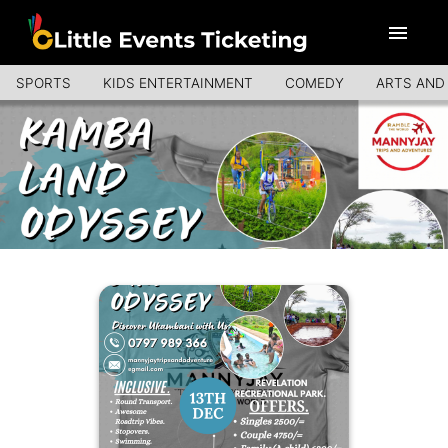
SPORTS
KIDS ENTERTAINMENT
COMEDY
ARTS AND