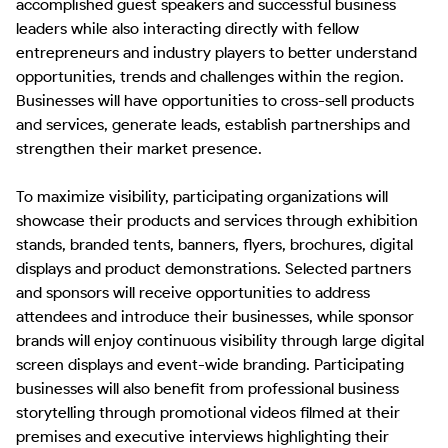
accomplished guest speakers and successful business 
leaders while also interacting directly with fellow 
entrepreneurs and industry players to better understand 
opportunities, trends and challenges within the region. 
Businesses will have opportunities to cross-sell products 
and services, generate leads, establish partnerships and 
strengthen their market presence.

To maximize visibility, participating organizations will 
showcase their products and services through exhibition 
stands, branded tents, banners, flyers, brochures, digital 
displays and product demonstrations. Selected partners 
and sponsors will receive opportunities to address 
attendees and introduce their businesses, while sponsor 
brands will enjoy continuous visibility through large digital 
screen displays and event-wide branding. Participating 
businesses will also benefit from professional business 
storytelling through promotional videos filmed at their 
premises and executive interviews highlighting their 