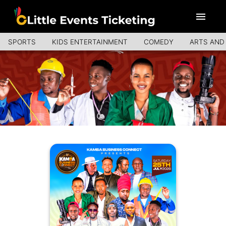
SPORTS
KIDS ENTERTAINMENT
COMEDY
ARTS AND