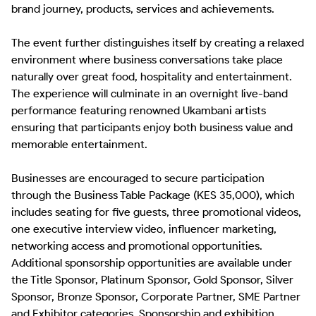
brand journey, products, services and achievements.

The event further distinguishes itself by creating a relaxed 
environment where business conversations take place 
naturally over great food, hospitality and entertainment. 
The experience will culminate in an overnight live-band 
performance featuring renowned Ukambani artists  
ensuring that participants enjoy both business value and 
memorable entertainment.

Businesses are encouraged to secure participation 
through the Business Table Package (KES 35,000), which 
includes seating for five guests, three promotional videos, 
one executive interview video, influencer marketing, 
networking access and promotional opportunities. 
Additional sponsorship opportunities are available under 
the Title Sponsor, Platinum Sponsor, Gold Sponsor, Silver 
Sponsor, Bronze Sponsor, Corporate Partner, SME Partner 
and Exhibitor categories. Sponsorship and exhibition 