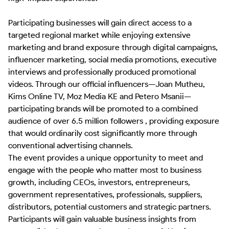
Participating businesses will gain direct access to a 
targeted regional market while enjoying extensive 
marketing and brand exposure through digital campaigns, 
influencer marketing, social media promotions, executive 
interviews and professionally produced promotional 
videos. Through our official influencers—Joan Mutheu, 
Kims Online TV, Moz Media KE and Petero Msanii—
participating brands will be promoted to a combined 
audience of over 6.5 million followers , providing exposure 
that would ordinarily cost significantly more through 
conventional advertising channels.

The event provides a unique opportunity to meet and 
engage with the people who matter most to business 
growth, including CEOs, investors, entrepreneurs, 
government representatives, professionals, suppliers, 
distributors, potential customers and strategic partners. 
Participants will gain valuable business insights from 