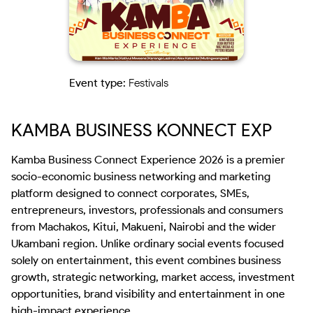
Event type:
Festivals
KAMBA BUSINESS KONNECT EXP
Kamba Business Connect Experience 2026 is a premier 
socio-economic business networking and marketing 
platform designed to connect corporates, SMEs, 
entrepreneurs, investors, professionals and consumers 
from Machakos, Kitui, Makueni, Nairobi and the wider 
Ukambani region. Unlike ordinary social events focused 
solely on entertainment, this event combines business 
growth, strategic networking, market access, investment 
opportunities, brand visibility and entertainment in one 
high-impact experience.
