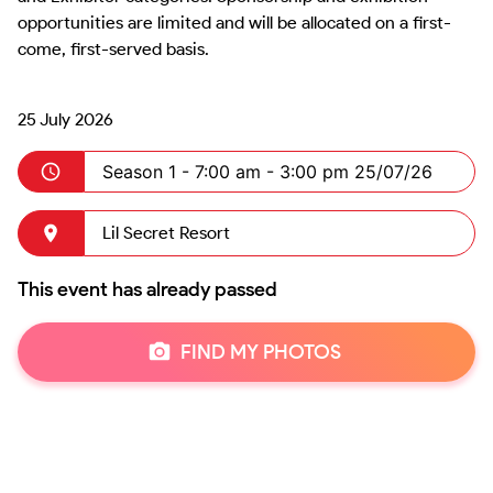
opportunities are limited and will be allocated on a first-
come, first-served basis.

25 July 2026
Season 1 -
7:00 am - 3:00 pm 25/07/26
Lil Secret Resort
This event has already passed
FIND MY PHOTOS