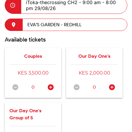
iToka-thecrossing CH2 -
9:00 am - 8:00
pm 29/08/26
EVA'S GARDEN - REDHILL
Available tickets
Couples
Our Day One's
KES 3,500.00
KES 2,000.00
0
0
Our Day One's
Group of 5