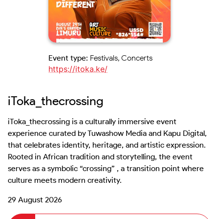
Event type:
Festivals, Concerts
https://itoka.ke/
iToka_thecrossing
iToka_thecrossing is a culturally immersive event 
experience curated by Tuwashow Media and Kapu Digital, 
that celebrates identity, heritage, and artistic expression. 
Rooted in African tradition and storytelling, the event 
serves as a symbolic “crossing” , a transition point where 
culture meets modern creativity.
29 August 2026