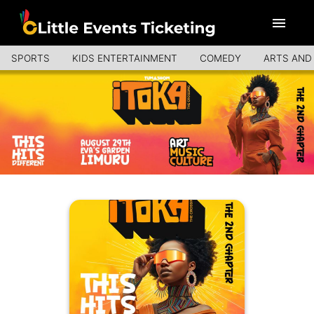
SPORTS
KIDS ENTERTAINMENT
COMEDY
ARTS AND