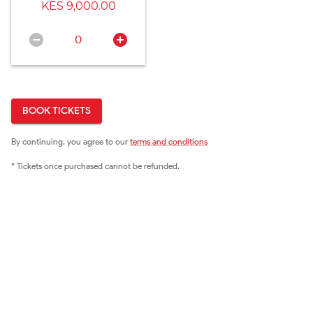
KES 9,000.00
0
BOOK TICKETS
By continuing, you agree to our
terms and conditions
* Tickets once purchased cannot be refunded.