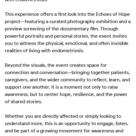
This experience offers a first look into the Echoes of Hope 
project—featuring a curated photography exhibition and a 
preview screening of the documentary film. Through 
powerful portraits and personal stories, the event invites 
you to witness the physical, emotional, and often invisible 
realities of living with endometriosis.

Beyond the visuals, the event creates space for 
connection and conversation—bringing together patients, 
caregivers, and the wider community to reflect, learn, and 
support one another. It is a moment not only to raise 
awareness, but to center hope, resilience, and the power 
of shared stories.

Whether you are directly affected or simply looking to 
understand more, this is an opportunity to engage, listen, 
and be part of a growing movement for awareness and 