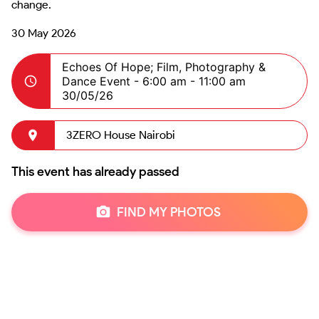
change.
30 May 2026
Echoes Of Hope; Film, Photography &
Dance Event -
6:00 am - 11:00 am
30/05/26
3ZERO House Nairobi
This event has already passed
FIND MY PHOTOS