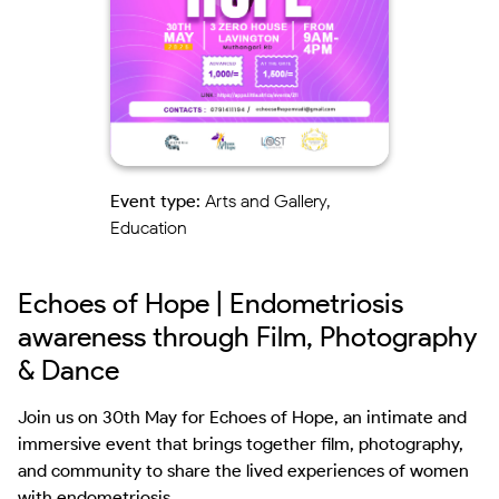
Event type:
Arts and Gallery,
Education
Echoes of Hope | Endometriosis
awareness through Film, Photography
& Dance
Join us on 30th May for Echoes of Hope, an intimate and 
immersive event that brings together film, photography, 
and community to share the lived experiences of women 
with endometriosis.
