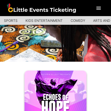
SPORTS
KIDS ENTERTAINMENT
COMEDY
ARTS AND